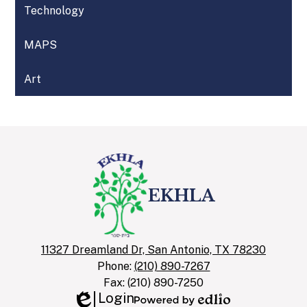
Technology
MAPS
Art
EKHLA
11327 Dreamland Dr, San Antonio, TX 78230
Phone:
(210) 890-7267
Fax: (210) 890-7250
Login
Edlio