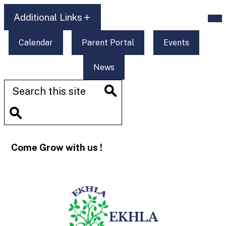
Skip
Mob
to
Additional Links
hea
main
nav
content
tog
Additional
Calendar
Parent Portal
Events
Links
News
Search
Search
Search
Come Grow with us !
EKHLA