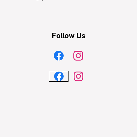
Powered
by
Edlio
Follow Us
Facebook
Instagram
Feed
Feed
Facebook
Instagram
Feed
Feed
Skip
widgets