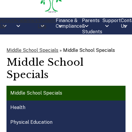
About
Academics
Student
Finance &
Parents
Support
Cont
Us
Life
Compliance
&
Us
Students
Middle School Specials
»
Middle School Specials
Middle School
Specials
Middle School Specials
Health
Physical Education